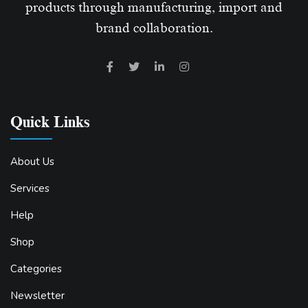
products through manufacturing, import and
brand collaboration.
Quick Links
About Us
Services
Help
Shop
Categories
Newsletter