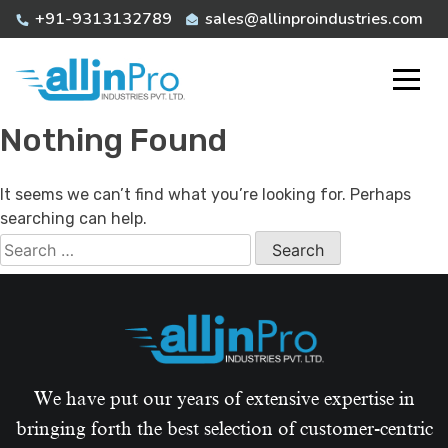
Skip
+91-9313132789
sales@allinproindustries.com
to
content
Nothing Found
It seems we can’t find what you’re looking for. Perhaps
searching can help.
Search
for:
We have put our years of extensive expertise in
bringing forth the best selection of customer-centric