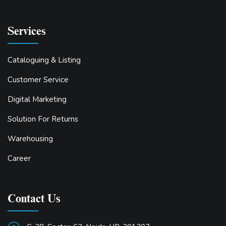
Services
Cataloguing & Listing
Customer Service
Digital Marketing
Solution For Returns
Warehousing
Career
Contact Us