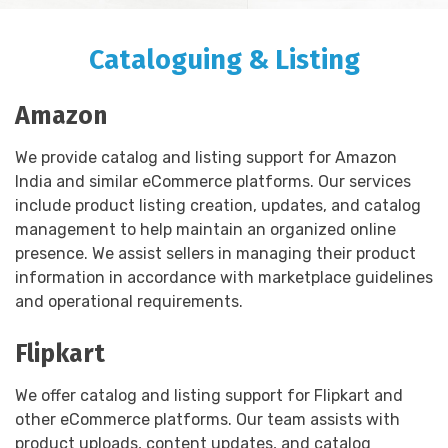
Cataloguing & Listing
Amazon
We provide catalog and listing support for Amazon
India and similar eCommerce platforms. Our services
include product listing creation, updates, and catalog
management to help maintain an organized online
presence. We assist sellers in managing their product
information in accordance with marketplace guidelines
and operational requirements.
Flipkart
We offer catalog and listing support for Flipkart and
other eCommerce platforms. Our team assists with
product uploads, content updates, and catalog