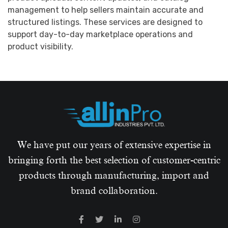
management to help sellers maintain accurate and
structured listings. These services are designed to
support day-to-day marketplace operations and
product visibility.
We have put our years of extensive expertise in
bringing forth the best selection of customer-centric
products through manufacturing, import and
brand collaboration.