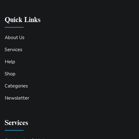
Quick Links
About Us
Services
Help
Shop
Categories
Newsletter
Services