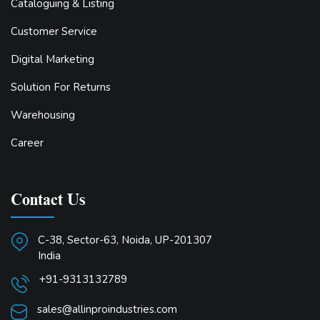
Cataloguing & Listing
Customer Service
Digital Marketing
Solution For Returns
Warehousing
Career
Contact Us
C-38, Sector-63, Noida, UP-201307
India
+91-9313132789
sales@allinproindustries.com