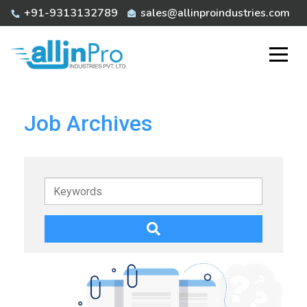
Skip
+91-9313132789
sales@allinproindustries.com
to
content
Job Archives
Keywords