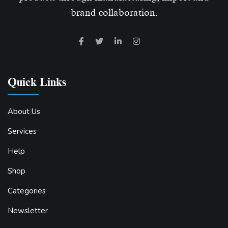
brand collaboration.
Quick Links
About Us
Services
Help
Shop
Categories
Newsletter