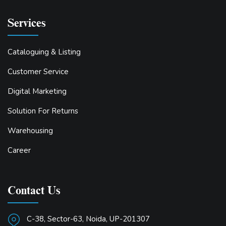
Services
Cataloguing & Listing
Customer Service
Digital Marketing
Solution For Returns
Warehousing
Career
Contact Us
C-38, Sector-63, Noida, UP-201307