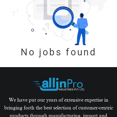
No jobs found
We have put our years of extensive expertise in
bringing forth the best selection of customer-centric
products through manufacturing, import and