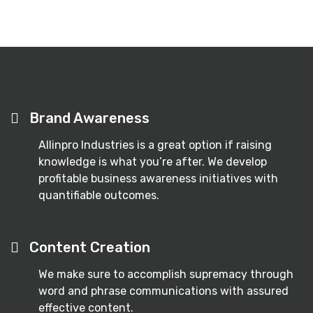
Brand Awareness
Allinpro Industries is a great option if raising
knowledge is what you’re after. We develop
profitable business awareness initiatives with
quantifiable outcomes.
Content Creation
We make sure to accomplish supremacy through
word and phrase communications with assured
effective content.