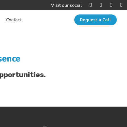
Visit our social
Contact
Request a Call
sence
pportunities.