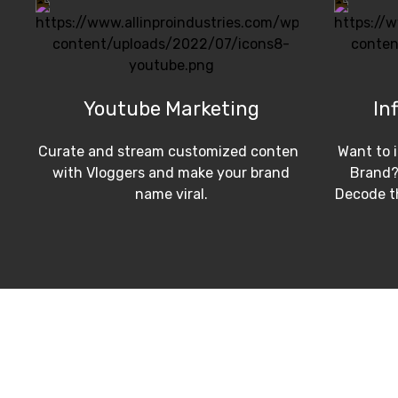
Youtube Marketing
In
Curate and stream customized content
Want to 
with Vloggers and make your brand
Brand?
name viral.
Decode th