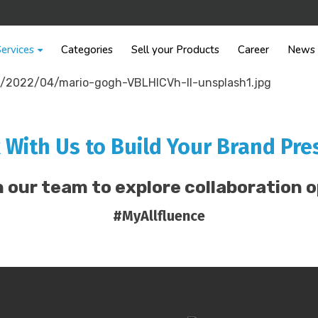
ervices
Categories
Sell your Products
Career
News
 With Us to Build Your Brand Pre
 our team to explore collaboration o
#MyAllfluence