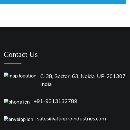
Contact Us
C-38, Sector-63, Noida, UP-201307
India
+91-9313132789
sales@allinproindustries.com