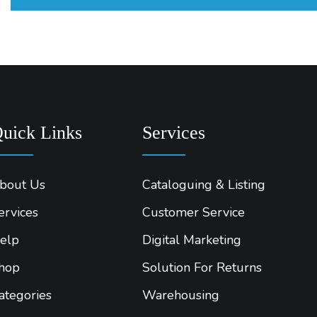
uick Links
Services
bout Us
Cataloguing & Listing
ervices
Customer Service
elp
Digital Marketing
hop
Solution For Returns
ategories
Warehousing