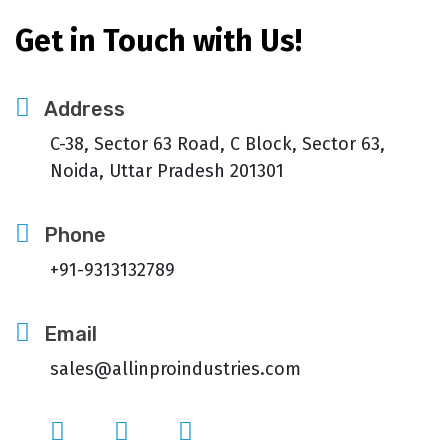
Get in Touch with Us!
Address
C-38, Sector 63 Road, C Block, Sector 63,
Noida, Uttar Pradesh 201301
Phone
+91-9313132789
Email
sales@allinproindustries.com