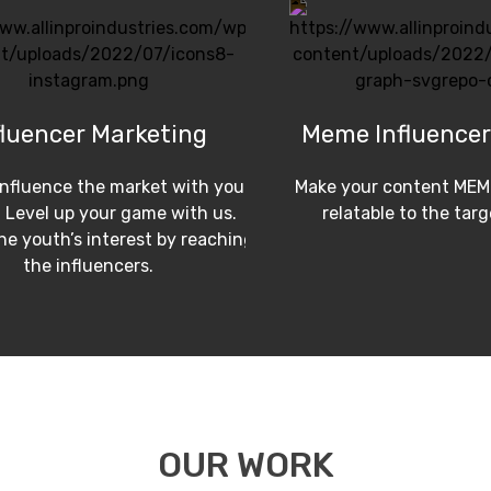
fluencer Marketing
Meme Influencer
influence the market with your
Make your content MEM
 Level up your game with us.
relatable to the tar
e youth’s interest by reaching
the influencers.
OUR WORK