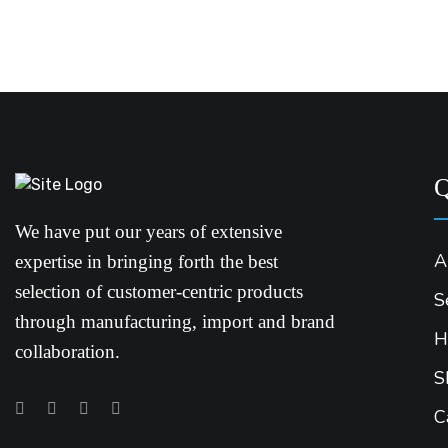
Q
We have put our years of extensive
A
expertise in bringing forth the best
selection of customer-centric products
S
through manufacturing, import and brand
H
collaboration.
S
C