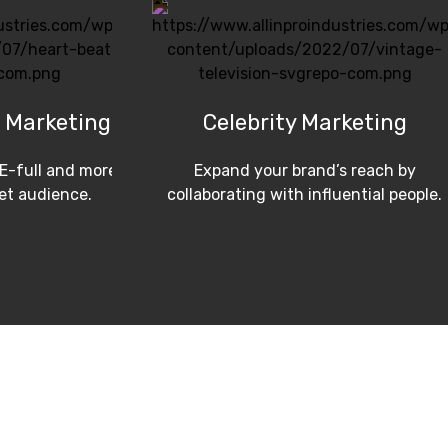
 Marketing
Celebrity Marketing
E-full and more
Expand your brand’s reach by
get audience.
collaborating with influential people.