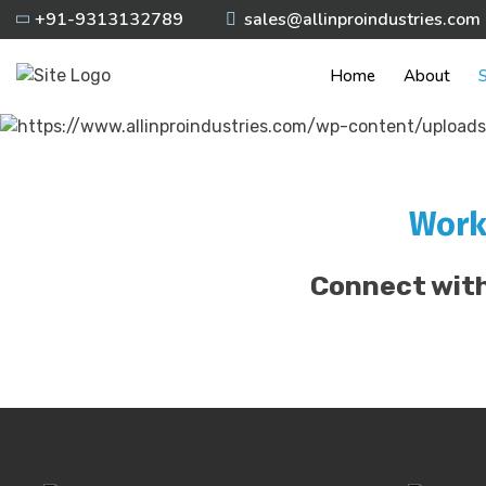
Skip
+91-9313132789
sales@allinproindustries.com
to
content
Home
About
S
Work
Connect with