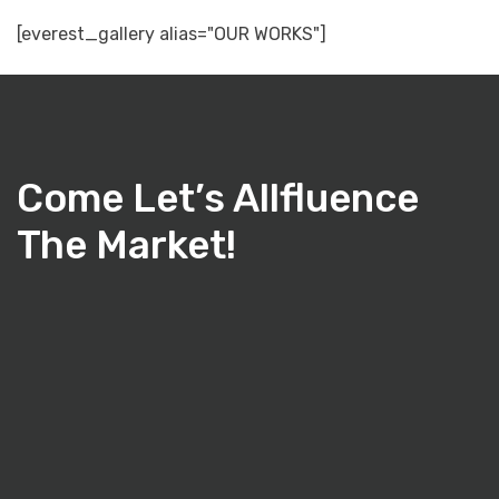
[everest_gallery alias="OUR WORKS"]
Come Let’s Allfluence
The Market!