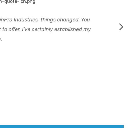
llinPro Industries, things changed. You
›
o offer. I’ve certainly established my
.