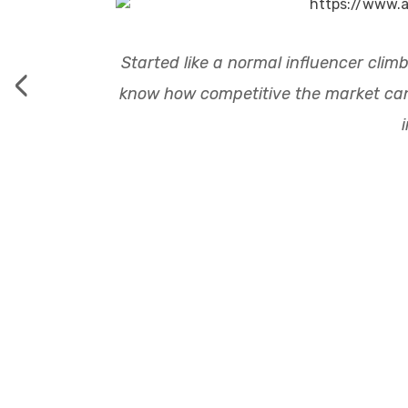
Started like a normal influencer climb
‹
know how competitive the market can b