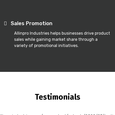
Sales Promotion
Allinpro Industries helps businesses drive product
sales while gaining market share through a
variety of promotional initiatives.
Testimonials