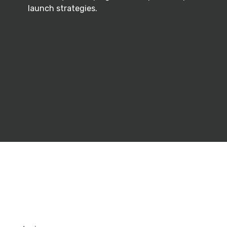
launch strategies.