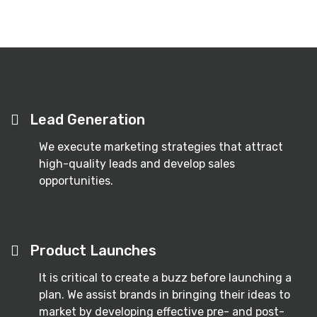
Lead Generation
We execute marketing strategies that attract
high-quality leads and develop sales
opportunities.
Product Launches
It is critical to create a buzz before launching a
plan. We assist brands in bringing their ideas to
market by developing effective pre- and post-