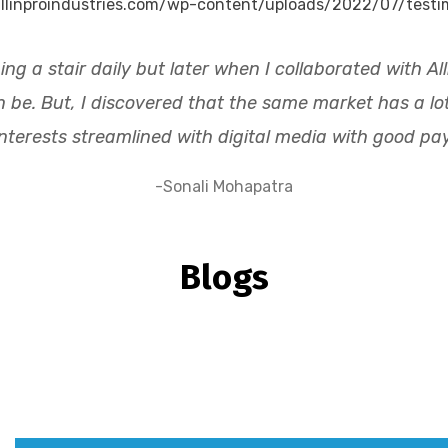
ing a stair daily but later when I collaborated with A
e. But, I discovered that the same market has a lot t
interests streamlined with digital media with good pay
-Sonali Mohapatra
Blogs