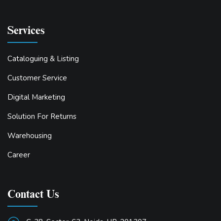
Services
Cataloguing & Listing
Customer Service
Digital Marketing
Solution For Returns
Warehousing
Career
Contact Us