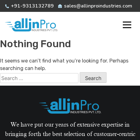
Skip
+91-9313132789
sales@allinproindustries.com
to
content
Nothing Found
It seems we can’t find what you’re looking for. Perhaps
searching can help.
Search
for:
We have put our years of extensive expertise in
bringing forth the best selection of customer-centric