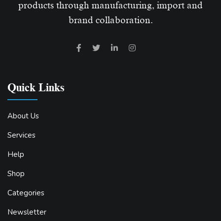
products through manufacturing, import and
brand collaboration.
Quick Links
About Us
Services
Help
Shop
Categories
Newsletter