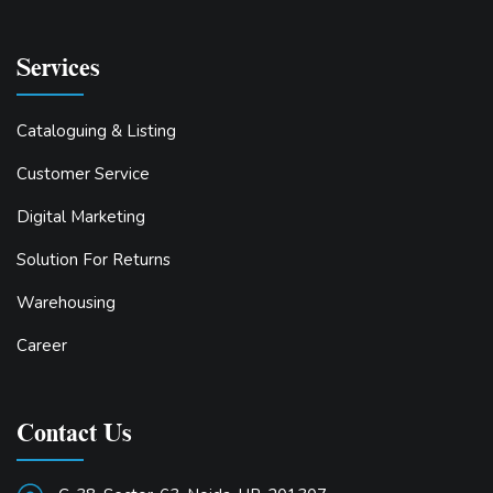
Services
Cataloguing & Listing
Customer Service
Digital Marketing
Solution For Returns
Warehousing
Career
Contact Us