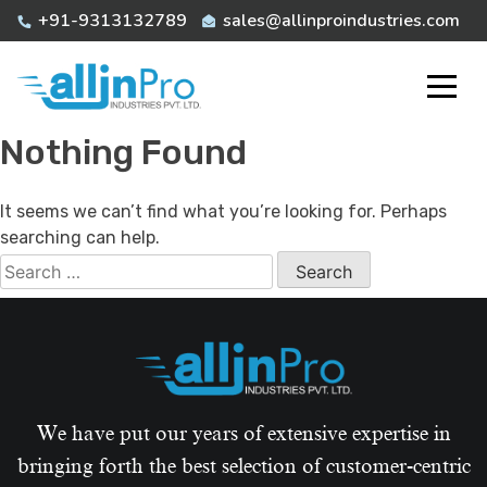
Skip
+91-9313132789
sales@allinproindustries.com
to
content
Nothing Found
It seems we can’t find what you’re looking for. Perhaps
searching can help.
Search
for:
We have put our years of extensive expertise in
bringing forth the best selection of customer-centric