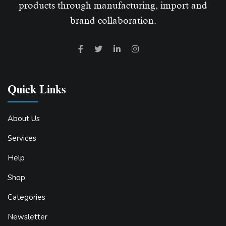
products through manufacturing, import and
brand collaboration.
Quick Links
About Us
Services
Help
Shop
Categories
Newsletter