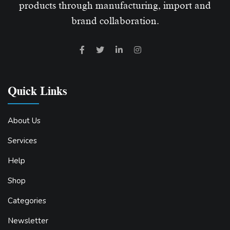
products through manufacturing, import and
brand collaboration.
Quick Links
About Us
Services
Help
Shop
Categories
Newsletter