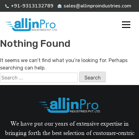
Skip
+91-9313132789
sales@allinproindustries.com
to
content
Nothing Found
It seems we can’t find what you’re looking for. Perhaps
searching can help.
Search
for:
We have put our years of extensive expertise in
bringing forth the best selection of customer-centric