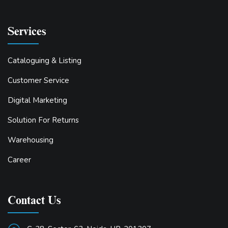
Services
Cataloguing & Listing
Customer Service
Digital Marketing
Solution For Returns
Warehousing
Career
Contact Us